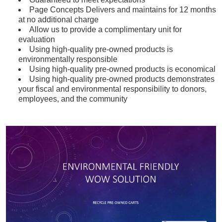
Page Concepts Delivers and maintains for 12 months
at no additional charge
Allow us to provide a complimentary unit for
evaluation
Using high-quality pre-owned products is
environmentally responsible
Using high-quality pre-owned products is economical
Using high-quality pre-owned products demonstrates
your fiscal and environmental responsibility to donors,
employees, and the community