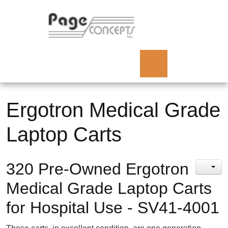
Ergotron Medical Grade
Laptop Carts
320 Pre-Owned Ergotron
Medical Grade Laptop Carts
for Hospital Use - SV41-4001