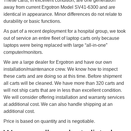
These carts, in excellent condition, are one generation
away from current Ergotron Model SV41-6300 and are
identical in appearance. Minor differences do not relate to
durability or basic functions.
As part of a recent deployment for a hospital group, we took
out of service an entire fleet of laptop carts only because
laptops were being replaced with large “all-in-one”
computer/monitors.
We are a large dealer for Ergotron and have our own
installation/maintenance crew. We know how to inspect
these carts and are doing so at this time. Before shipment
all carts will be cleaned. We have more than 320 carts and
will not ship carts that are in less than excellent condition.
We will consider offering installation and warranty services
at additional cost. We can also handle shipping at an
additional cost.
Price is based on quantity and is negotiable.