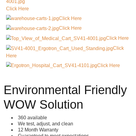
Click Here
Click Here
Click Here
Click Here
Click
Here
Click Here
Environmental Friendly
WOW Solution
360 available
We test, adjust, and clean
12 Month Warranty
Guaranteed to meet expectations