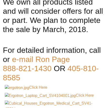
We own all products listed
and will consider offers for all
or part. We plan to complete
the sale by March, 2018.
For detailed information, call
or
e-mail Ron Page
888-821-1430
OR
405-810-
8585
Click Here
Click Here