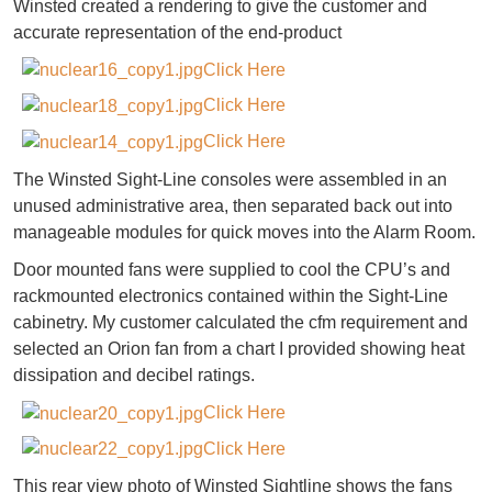
Winsted created a rendering to give the customer and
accurate representation of the end-product
Click Here
Click Here
Click Here
The Winsted Sight-Line consoles were assembled in an
unused administrative area, then separated back out into
manageable modules for quick moves into the Alarm Room.
Door mounted fans were supplied to cool the CPU’s and
rackmounted electronics contained within the Sight-Line
cabinetry. My customer calculated the cfm requirement and
selected an Orion fan from a chart I provided showing heat
dissipation and decibel ratings.
Click Here
Click Here
This rear view photo of Winsted Sightline shows the fans