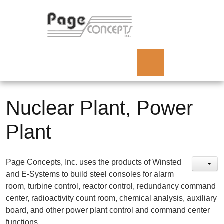
Nuclear Plant, Power
Plant
Page Concepts, Inc. uses the products of Winsted
and E-Systems to build steel consoles for alarm
room, turbine control, reactor control, redundancy command
center, radioactivity count room, chemical analysis, auxiliary
board, and other power plant control and command center
functions.