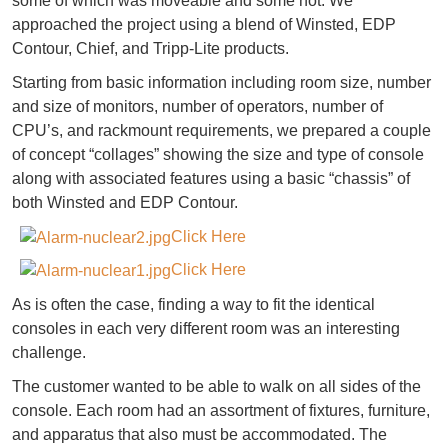
some of which was moveable and some not. We
approached the project using a blend of Winsted, EDP
Contour, Chief, and Tripp-Lite products.
Starting from basic information including room size, number
and size of monitors, number of operators, number of
CPU’s, and rackmount requirements, we prepared a couple
of concept “collages” showing the size and type of console
along with associated features using a basic “chassis” of
both Winsted and EDP Contour.
Click Here
Click Here
As is often the case, finding a way to fit the identical
consoles in each very different room was an interesting
challenge.
The customer wanted to be able to walk on all sides of the
console. Each room had an assortment of fixtures, furniture,
and apparatus that also must be accommodated. The