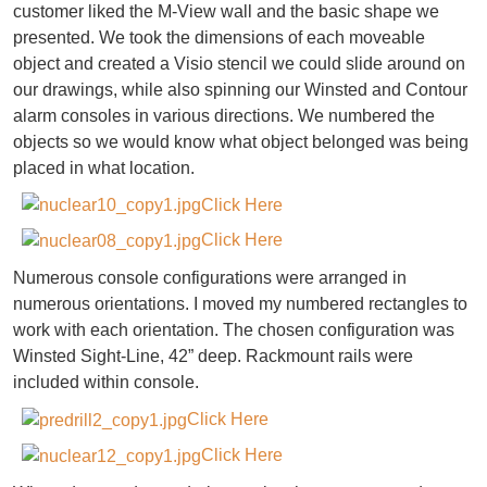
customer liked the M-View wall and the basic shape we
presented. We took the dimensions of each moveable
object and created a Visio stencil we could slide around on
our drawings, while also spinning our Winsted and Contour
alarm consoles in various directions. We numbered the
objects so we would know what object belonged was being
placed in what location.
Click Here
Click Here
Numerous console configurations were arranged in
numerous orientations. I moved my numbered rectangles to
work with each orientation. The chosen configuration was
Winsted Sight-Line, 42” deep. Rackmount rails were
included within console.
Click Here
Click Here