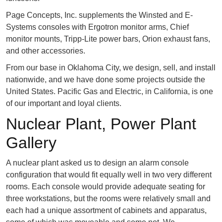
Page Concepts, Inc. supplements the Winsted and E-
Systems consoles with Ergotron monitor arms, Chief
monitor mounts, Tripp-Lite power bars, Orion exhaust fans,
and other accessories.
From our base in Oklahoma City, we design, sell, and install
nationwide, and we have done some projects outside the
United States. Pacific Gas and Electric, in California, is one
of our important and loyal clients.
Nuclear Plant, Power Plant
Gallery
A nuclear plant asked us to design an alarm console
configuration that would fit equally well in two very different
rooms. Each console would provide adequate seating for
three workstations, but the rooms were relatively small and
each had a unique assortment of cabinets and apparatus,